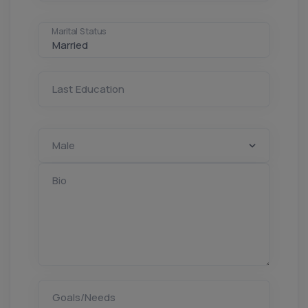
Marital Status
Last Education
Bio
Goals/Needs