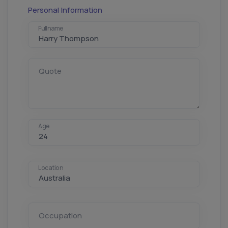
Personal Information
Fullname
Quote
Age
Location
Occupation