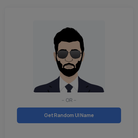
-- OR --
Get Random UI Name