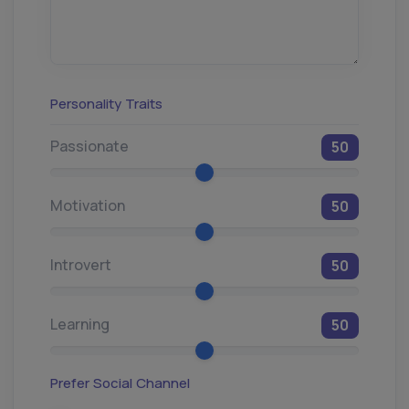
Personality Traits
Passionate
50
Motivation
50
Introvert
50
Learning
50
Prefer Social Channel