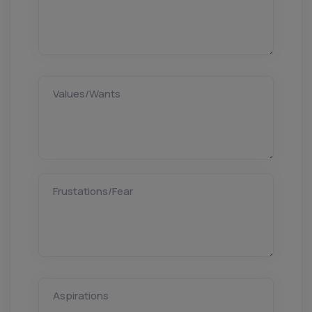
Values/Wants
Frustations/Fear
Aspirations