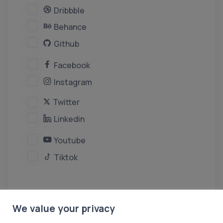
Dribbble
Behance
Github
Facebook
Instagram
Twitter
Linkedin
Youtube
Tiktok
We value your privacy
Create Persona