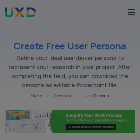
Create Free User Persona
Define your ideal user/buyer persona to
represent your research in your project. After
completing the field, you can download the
persona as editable Powerpoint file.
Home
Generator
User Persona