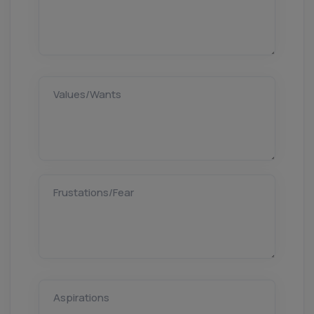
Values/Wants
Frustations/Fear
Aspirations