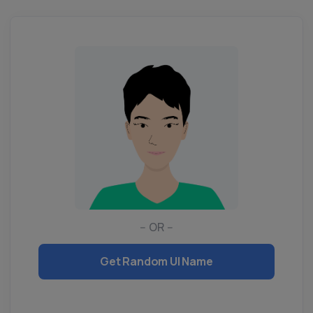
-- OR --
Get Random UI Name