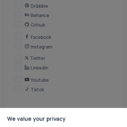
Dribbble
Behance
Github
Facebook
Instagram
Twitter
Linkedin
Youtube
Tiktok
We value your privacy
Create Persona