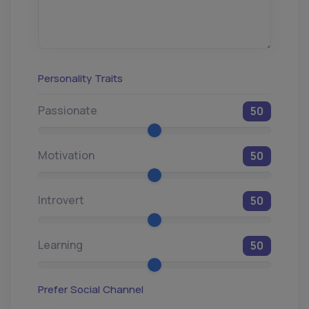
Personality Traits
Passionate
50
Motivation
50
Introvert
50
Learning
50
Prefer Social Channel