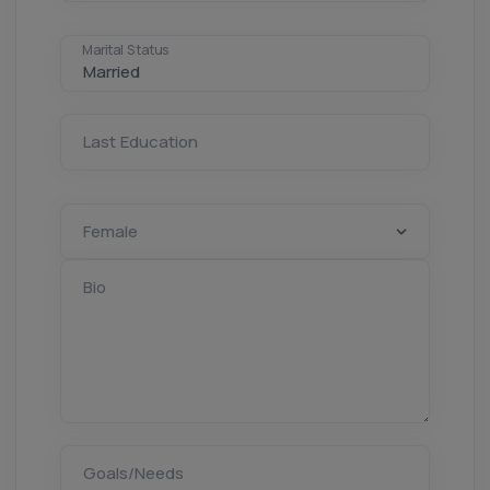
Marital Status
Last Education
Bio
Goals/Needs