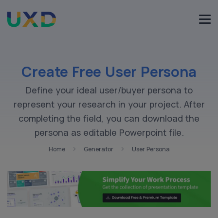
Create Free User Persona
Define your ideal user/buyer persona to
represent your research in your project. After
completing the field, you can download the
persona as editable Powerpoint file.
Home
Generator
User Persona