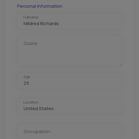
Personal Information
Fullname
Quote
Age
Location
Occupation