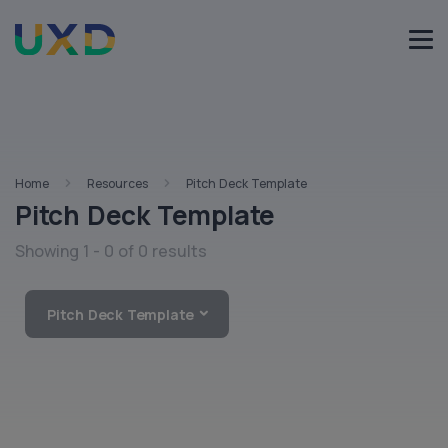
Home
Resources
Pitch Deck Template
Pitch Deck Template
Showing 1 - 0 of 0 results
Pitch Deck Template