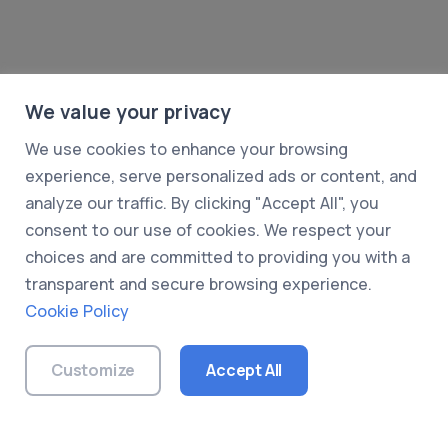
We value your privacy
We use cookies to enhance your browsing
experience, serve personalized ads or content, and
analyze our traffic. By clicking "Accept All", you
consent to our use of cookies. We respect your
choices and are committed to providing you with a
transparent and secure browsing experience.
Cookie Policy
© 2026 UXDummy. All rights reserved.
About Us
|
Privacy Policy
|
Terms of Use
|
Customize
Accept All
Cookie Policy