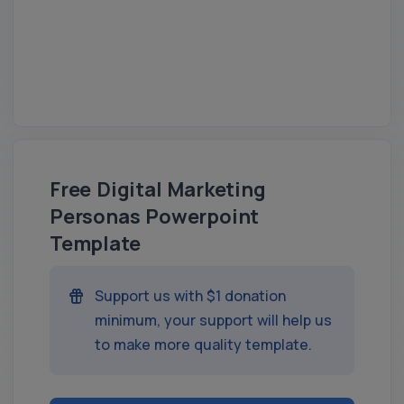
Free Digital Marketing
Personas Powerpoint
Template
Support us with $1 donation
minimum, your support will help us
to make more quality template.