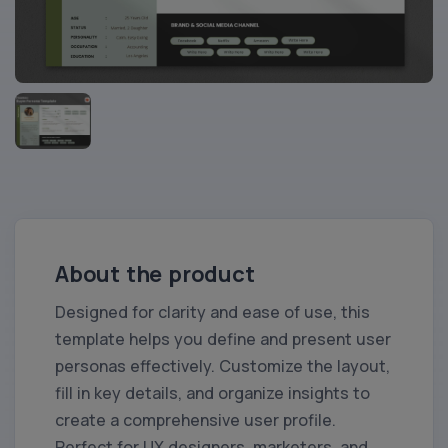
About the product
Designed for clarity and ease of use, this
template helps you define and present user
personas effectively. Customize the layout,
fill in key details, and organize insights to
create a comprehensive user profile.
Perfect for UX designers, marketers, and