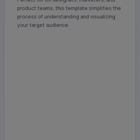
product teams, this template simplifies the
process of understanding and visualizing
your target audience.