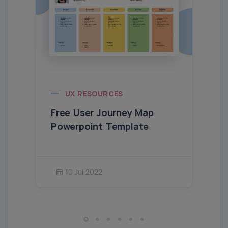
UX RESOURCES
Free User Journey Map
Powerpoint Template
10 Jul 2022