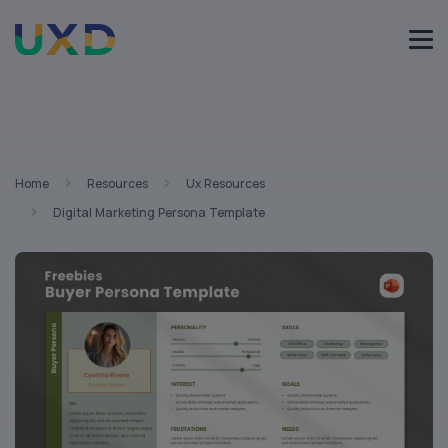
Home
Resources
Ux Resources
Digital Marketing Persona Template