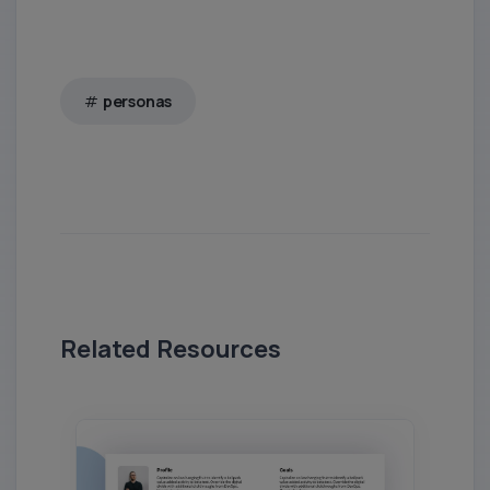
personas
Related Resources