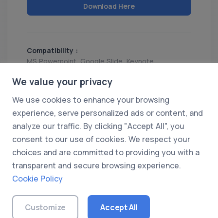
Download Here
Compatibility :
MS Powerpoint, Google Slide, Keynote
Release :
We value your privacy
16 Mar 2025
We use cookies to enhance your browsing
Share
experience, serve personalized ads or content, and
analyze our traffic. By clicking "Accept All", you
consent to our use of cookies. We respect your
choices and are committed to providing you with a
transparent and secure browsing experience.
Cookie Policy
© 2026 UXDummy. All rights reserved.
About Us
|
Privacy Policy
|
Terms of Use
|
Customize
Accept All
Cookie Policy