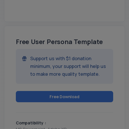
Free User Persona Template
Support us with $1 donation
minimum, your support will help us
to make more quality template.
Free Download
Compatibility :