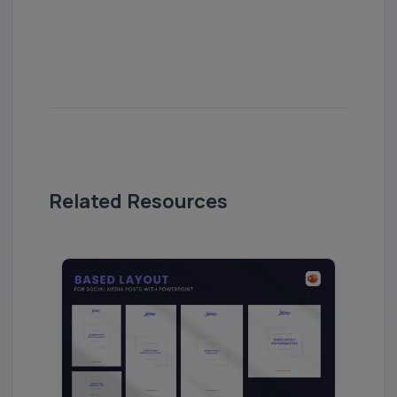
Related Resources