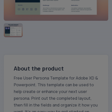
About the product
Free User Persona Template for Adobe XD &
Powerpoint. This template can be used to
help create or enhance your next user
persona. Print out the completed layout,
then fill in the fields and organize it how you
want. It’s an easy way to get started on