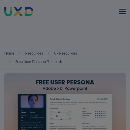
Home
Resources
Ux Resources
Free User Persona Template