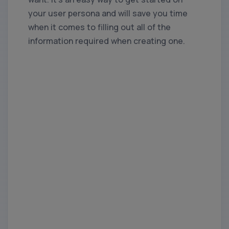
your user persona and will save you time
when it comes to filling out all of the
information required when creating one.