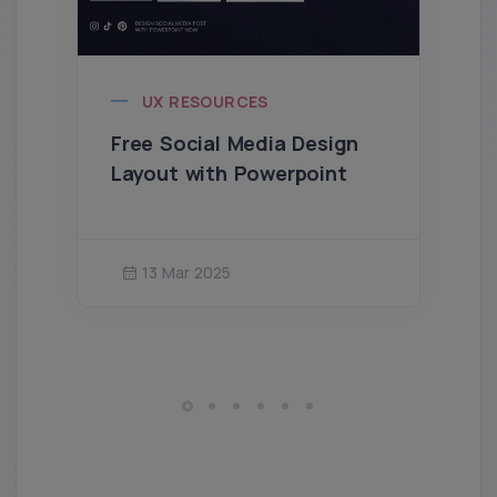
UX RESOURCES
Free Social Media Design
Layout with Powerpoint
13 Mar 2025