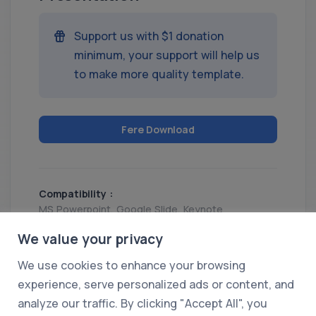
Support us with $1 donation
minimum, your support will help us
to make more quality template.
Fere Download
Compatibility :
MS Powerpoint, Google Slide, Keynote
Release :
We value your privacy
07 Feb 2025
We use cookies to enhance your browsing
Share
experience, serve personalized ads or content, and
analyze our traffic. By clicking "Accept All", you