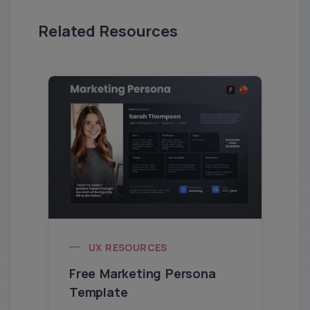
Related Resources
UX RESOURCES
Free Marketing Persona
Template