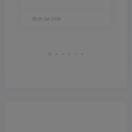
25 Jan 2025