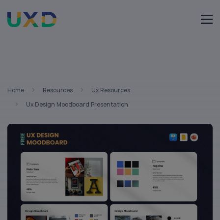
Home
Resources
Ux Resources
Ux Design Moodboard Presentation