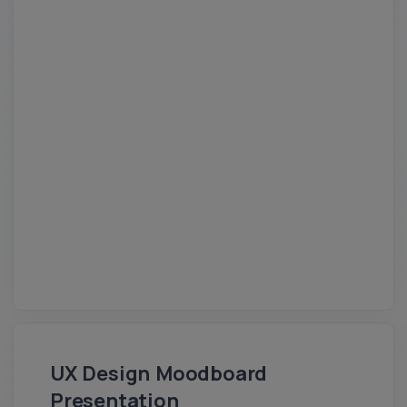
UX Design Moodboard
Presentation