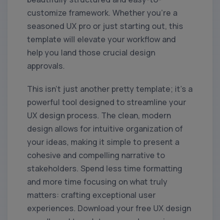
customize framework. Whether you're a
seasoned UX pro or just starting out, this
template will elevate your workflow and
help you land those crucial design
approvals.
This isn't just another pretty template; it's a
powerful tool designed to streamline your
UX design process. The clean, modern
design allows for intuitive organization of
your ideas, making it simple to present a
cohesive and compelling narrative to
stakeholders. Spend less time formatting
and more time focusing on what truly
matters: crafting exceptional user
experiences. Download your free UX design