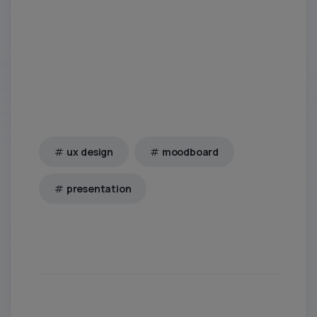
ux design
moodboard
presentation