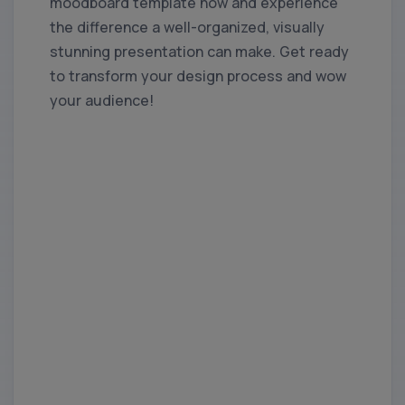
moodboard template now and experience
the difference a well-organized, visually
stunning presentation can make. Get ready
to transform your design process and wow
your audience!