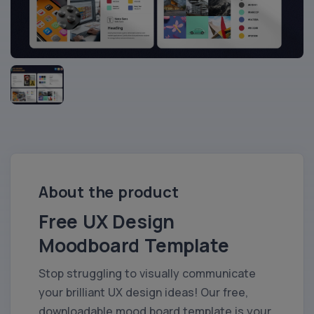
About the product
Free UX Design
Moodboard Template
Stop struggling to visually communicate
your brilliant UX design ideas! Our free,
downloadable mood board template is your