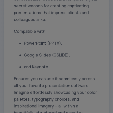
secret weapon for creating captivating
presentations that impress clients and
colleagues alike.
Compatible with :
PowerPoint (PPTX),
Google Slides (GSLIDE),
and Keynote.
Ensures you can use it seamlessly across
all your favorite presentation software.
Imagine effortlessly showcasing your color
palettes, typography choices, and
inspirational imagery – all within a
beautifully structured and easy-to-